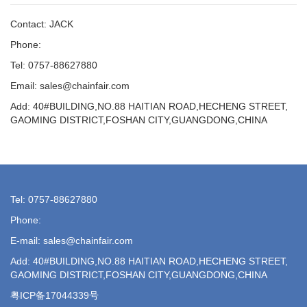
Contact: JACK
Phone:
Tel: 0757-88627880
Email: sales@chainfair.com
Add: 40#BUILDING,NO.88 HAITIAN ROAD,HECHENG STREET,
GAOMING DISTRICT,FOSHAN CITY,GUANGDONG,CHINA
Tel: 0757-88627880
Phone:
E-mail: sales@chainfair.com
Add: 40#BUILDING,NO.88 HAITIAN ROAD,HECHENG STREET,
GAOMING DISTRICT,FOSHAN CITY,GUANGDONG,CHINA
粤ICP备17044339号