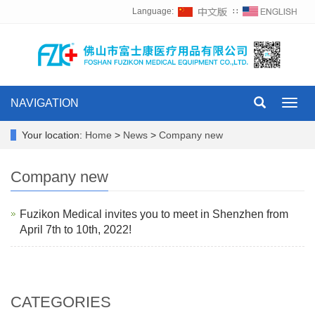
Language:
∷
NAVIGATION
Toggl
navig
Your location:
Home
>
News
>
Company new
Company new
Fuzikon Medical invites you to meet in Shenzhen from
April 7th to 10th, 2022!
CATEGORIES