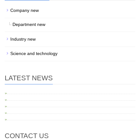
Company new
Department new
Industry new
Science and technology
LATEST NEWS
CONTACT US