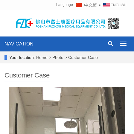
Language:
∷
NAVIGATION
Toggl
navig
Your location:
Home
>
Photo
>
Customer Case
Customer Case