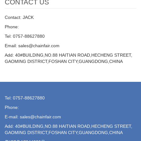
CONTACT US
Contact: JACK
Phone:
Tel: 0757-88627880
Email: sales@chainfair.com
Add: 40#BUILDING,NO.88 HAITIAN ROAD,HECHENG STREET,
GAOMING DISTRICT,FOSHAN CITY,GUANGDONG,CHINA
Tel: 0757-88627880
Phone:
E-mail: sales@chainfair.com
Add: 40#BUILDING,NO.88 HAITIAN ROAD,HECHENG STREET,
GAOMING DISTRICT,FOSHAN CITY,GUANGDONG,CHINA