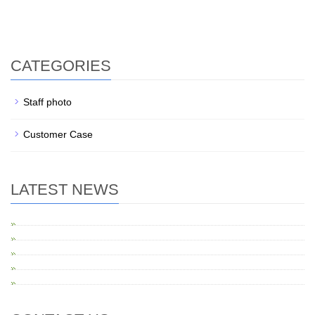
Construction of elderly care
Elderly care exhibition hall
CATEGORIES
Staff photo
Customer Case
LATEST NEWS