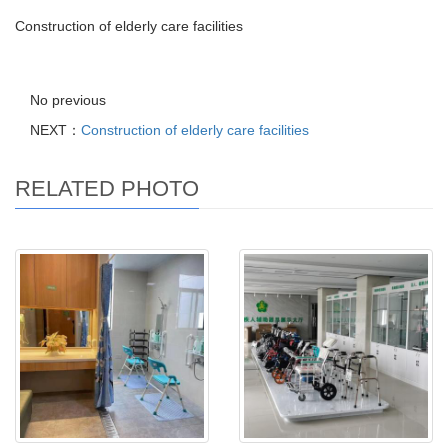
Construction of elderly care facilities
No previous
NEXT：
Construction of elderly care facilities
RELATED PHOTO