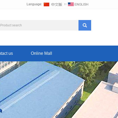
Language:
∷
tact us
Online Mall