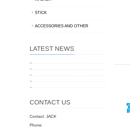
STICK
ACCESSORIES AND OTHER
LATEST NEWS
CONTACT US
Contact: JACK
Phone: