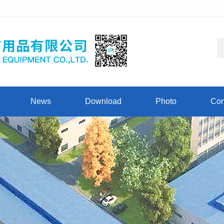
News
Download
Photo
Con