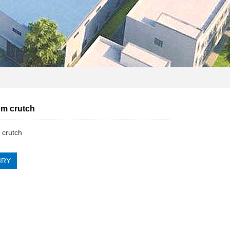
m crutch
 crutch
IRY