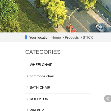
Your location:
Home
>
Products
>
STICK
CATEGORIES
WHEELCHAIR
commode chair
BATH CHAIR
ROLLATOR
WALKER