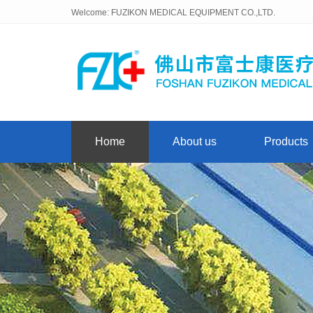
Welcome: FUZIKON MEDICAL EQUIPMENT CO.,LTD.
Home
About us
Products