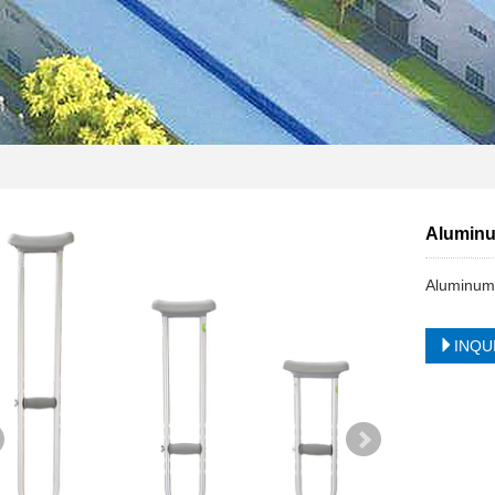
Aluminu
Aluminum
INQU