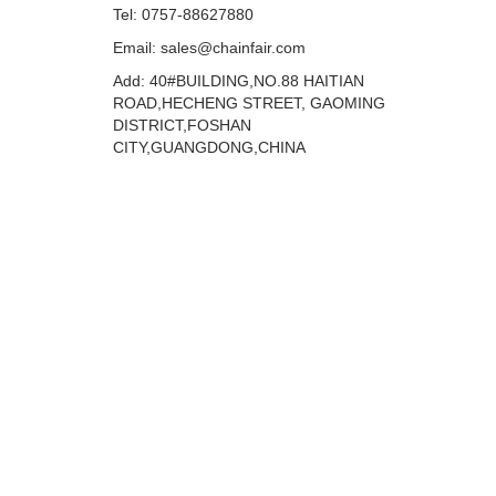
Tel: 0757-88627880
Email: sales@chainfair.com
Add: 40#BUILDING,NO.88 HAITIAN
ROAD,HECHENG STREET, GAOMING
DISTRICT,FOSHAN
CITY,GUANGDONG,CHINA