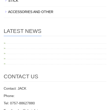
STICK
ACCESSORIES AND OTHER
LATEST NEWS
CONTACT US
Contact: JACK
Phone:
Tel: 0757-88627880