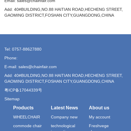
Email: sales@chainfair.com
Add: 40#BUILDING,NO.88 HAITIAN ROAD,HECHENG STREET,
GAOMING DISTRICT,FOSHAN CITY,GUANGDONG,CHINA
Tel: 0757-88627880
Phone:
E-mail: sales@chainfair.com
Add: 40#BUILDING,NO.88 HAITIAN ROAD,HECHENG STREET,
GAOMING DISTRICT,FOSHAN CITY,GUANGDONG,CHINA
粤ICP备17044339号
Sitemap
Products
Latest News
About us
WHEELCHAIR
Company new
My account
commode chair
technological
Freshvege