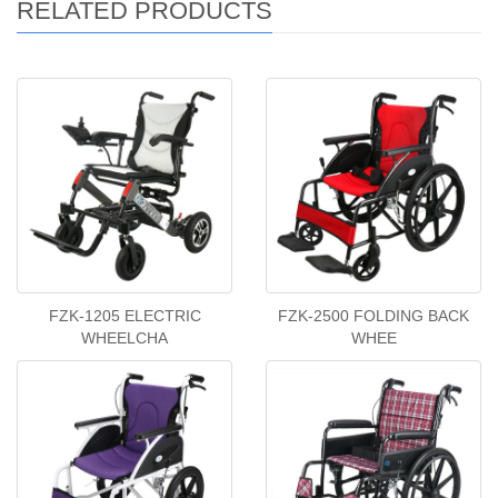
RELATED PRODUCTS
FZK-1205 ELECTRIC
FZK-2500 FOLDING BACK
WHEELCHA
WHEE