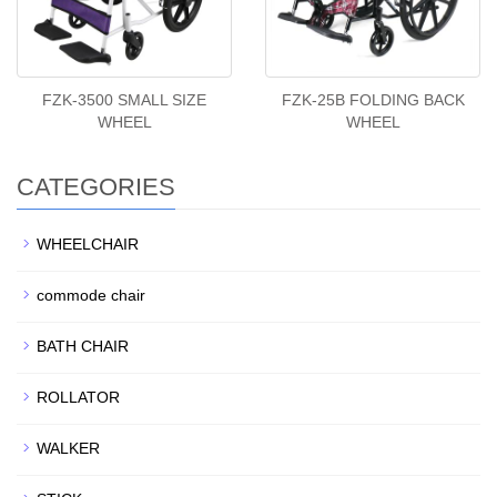
FZK-3500 SMALL SIZE
FZK-25B FOLDING BACK
WHEEL
WHEEL
CATEGORIES
WHEELCHAIR
commode chair
BATH CHAIR
ROLLATOR
WALKER