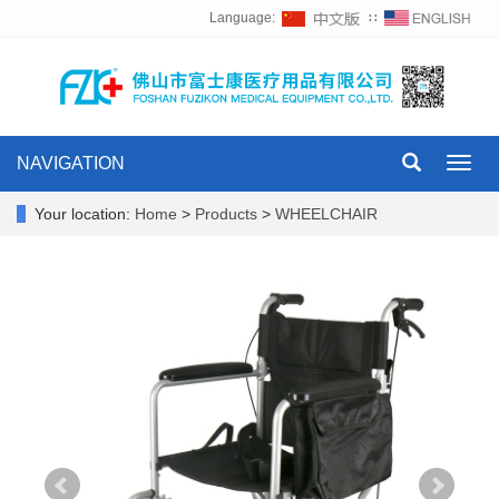
Language:
∷
NAVIGATION
Toggl
navig
Your location:
Home
>
Products
>
WHEELCHAIR