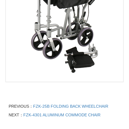
PREVIOUS：
FZK-25B FOLDING BACK WHEELCHAIR
NEXT：
FZK-4301 ALUMINUM COMMODE CHAIR