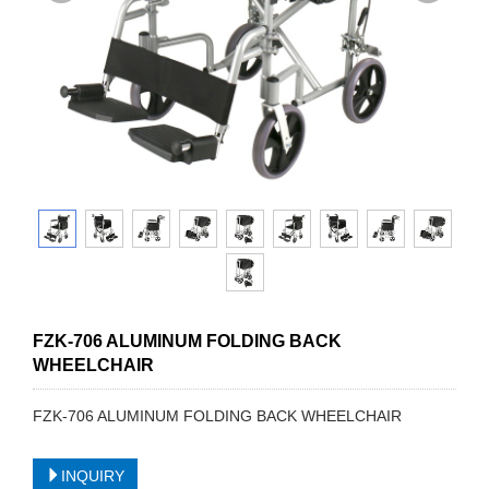
FZK-706 ALUMINUM FOLDING BACK
WHEELCHAIR
FZK-706 ALUMINUM FOLDING BACK WHEELCHAIR
INQUIRY