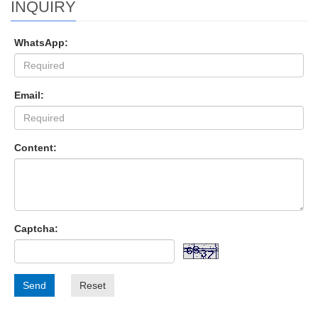
INQUIRY
WhatsApp:
Email:
Content:
Captcha:
Send
Reset